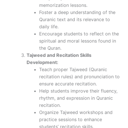
memorization lessons.
Foster a deep understanding of the
Quranic text and its relevance to
daily life.
Encourage students to reflect on the
spiritual and moral lessons found in
the Quran.
Tajweed and Recitation Skills
Development:
Teach proper Tajweed (Quranic
recitation rules) and pronunciation to
ensure accurate recitation.
Help students improve their fluency,
rhythm, and expression in Quranic
recitation.
Organize Tajweed workshops and
practice sessions to enhance
students’ recitation skills.