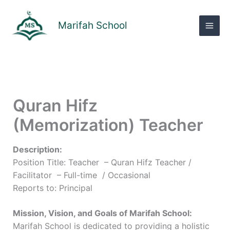
Skip
to
Marifah School
content
Quran Hifz
(Memorization) Teacher
Description:
Position Title: Teacher – Quran Hifz Teacher /
Facilitator – Full-time / Occasional
Reports to: Principal
Mission, Vision, and Goals of Marifah School:
Marifah School is dedicated to providing a holistic