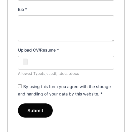
Bio
*
Upload CV/Resume
*
Allowed Type(s): .pdf, .doc, .docx
By using this form you agree with the storage
and handling of your data by this website.
*