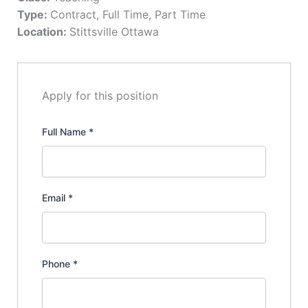
Type:
Contract
Full Time
Part Time
Location:
Stittsville Ottawa
Apply for this position
Full Name
*
Email
*
Phone
*