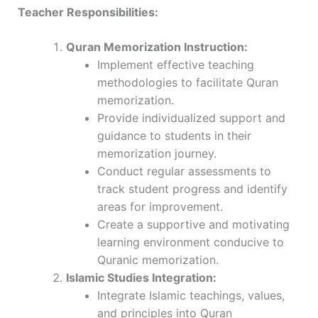
Teacher Responsibilities:
Quran Memorization Instruction:
Implement effective teaching
methodologies to facilitate Quran
memorization.
Provide individualized support and
guidance to students in their
memorization journey.
Conduct regular assessments to
track student progress and identify
areas for improvement.
Create a supportive and motivating
learning environment conducive to
Quranic memorization.
Islamic Studies Integration:
Integrate Islamic teachings, values,
and principles into Quran