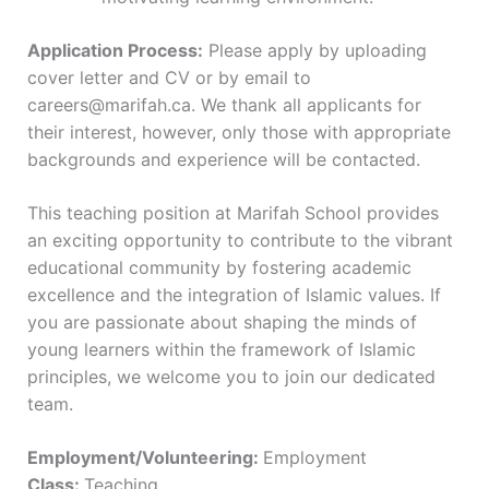
Application Process:
Please apply by uploading
cover letter and CV or by email to
careers@marifah.ca. We thank all applicants for
their interest, however, only those with appropriate
backgrounds and experience will be contacted.
This teaching position at Marifah School provides
an exciting opportunity to contribute to the vibrant
educational community by fostering academic
excellence and the integration of Islamic values. If
you are passionate about shaping the minds of
young learners within the framework of Islamic
principles, we welcome you to join our dedicated
team.
Employment/Volunteering:
Employment
Class:
Teaching