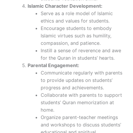
Islamic Character Development:
Serve as a role model of Islamic
ethics and values for students.
Encourage students to embody
Islamic virtues such as humility,
compassion, and patience.
Instill a sense of reverence and awe
for the Quran in students’ hearts.
Parental Engagement:
Communicate regularly with parents
to provide updates on students’
progress and achievements.
Collaborate with parents to support
students’ Quran memorization at
home.
Organize parent-teacher meetings
and workshops to discuss students’
educational and spiritual