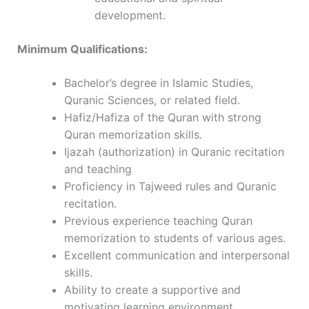
development.
Minimum Qualifications:
Bachelor’s degree in Islamic Studies,
Quranic Sciences, or related field.
Hafiz/Hafiza of the Quran with strong
Quran memorization skills.
Ijazah (authorization) in Quranic recitation
and teaching
Proficiency in Tajweed rules and Quranic
recitation.
Previous experience teaching Quran
memorization to students of various ages.
Excellent communication and interpersonal
skills.
Ability to create a supportive and
motivating learning environment.