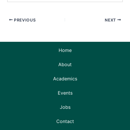
PREVIOUS
NEXT
Home
About
Academics
Events
Jobs
Contact