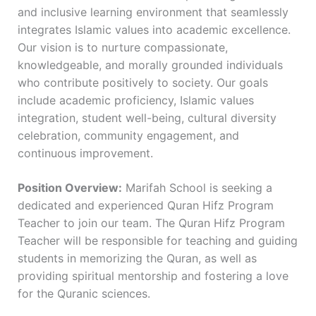
and inclusive learning environment that seamlessly
integrates Islamic values into academic excellence.
Our vision is to nurture compassionate,
knowledgeable, and morally grounded individuals
who contribute positively to society. Our goals
include academic proficiency, Islamic values
integration, student well-being, cultural diversity
celebration, community engagement, and
continuous improvement.
Position Overview:
Marifah School is seeking a
dedicated and experienced Quran Hifz Program
Teacher to join our team. The Quran Hifz Program
Teacher will be responsible for teaching and guiding
students in memorizing the Quran, as well as
providing spiritual mentorship and fostering a love
for the Quranic sciences.