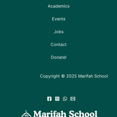
Academics
Events
Jobs
Contact
Donate!
Copyright © 2025 Marifah School