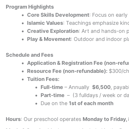
Program Highlights
Core Skills Development
: Focus on early
Islamic Values
: Teachings emphasize kind
Creative Exploration
: Art and hands-on p
Play & Movement
: Outdoor and indoor p
Schedule and Fees
Application & Registration Fee (non-refu
Resource Fee (non-refundable):
$300/ch
Tuition Fees:
Full-time
– Annually
$6,500
, payab
Part-time
– (3 fulldays / week or d
Due on the
1st of each month
Hours
: Our preschool operates
Monday to Friday,