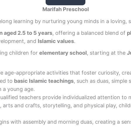
Marifah Preschool
felong learning by nurturing young minds in a loving, 
n aged 2.5 to 5 years
, offering a balanced blend of
p
evelopment, and
Islamic values
.
ing children for
elementary school
, starting at the
J
 age-appropriate activities that foster curiosity, crea
ced to
basic Islamic teachings
, such as duas, simple 
m a young age.
ualified teachers provide individualized attention to
, arts and crafts, storytelling, and physical play, chil
gins with assembly and morning duas, creating a sense