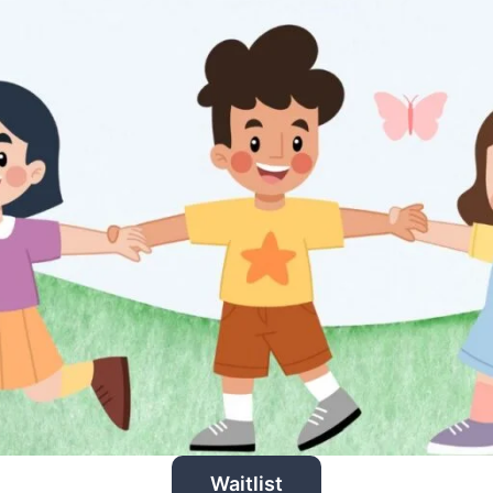
Waitlist