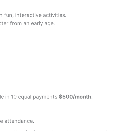
fun, interactive activities.
ter from an early age.
le in 10 equal payments
$500/month
.
ime attendance.