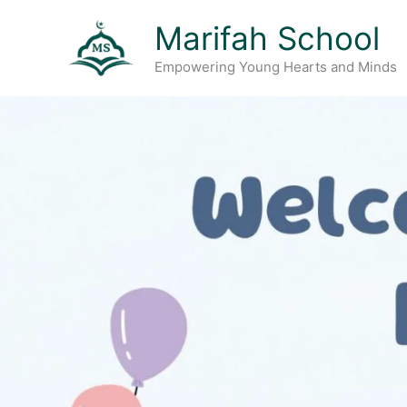
Skip
Marifah School
to
content
Empowering Young Hearts and Minds