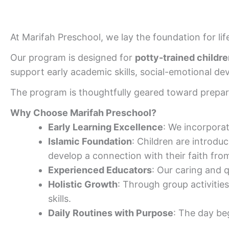
At Marifah Preschool, we lay the foundation for li
Our program is designed for
potty-trained childre
support early academic skills, social-emotional d
The program is thoughtfully geared toward prepar
Why Choose Marifah Preschool?
Early Learning Excellence
: We incorporate
Islamic Foundation
: Children are introdu
develop a connection with their faith fro
Experienced Educators
: Our caring and q
Holistic Growth
: Through group activities
skills.
Daily Routines with Purpose
: The day be