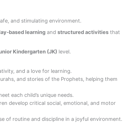
safe, and stimulating environment.
lay-based learning
and
structured activities
that
unior Kindergarten (JK)
level.
tivity, and a love for learning.
surahs, and stories of the Prophets, helping them
 meet each child’s unique needs.
dren develop critical social, emotional, and motor
 of routine and discipline in a joyful environment.