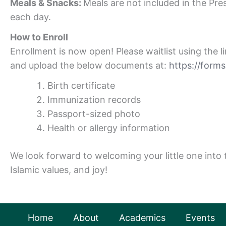
Meals & Snacks:
Meals are not included in the Pr
each day.
How to Enroll
Enrollment is now open! Please waitlist using the 
and upload the below documents at:
https://for
Birth certificate
Immunization records
Passport-sized photo
Health or allergy information
We look forward to welcoming your little one into
Islamic values, and joy!
Home
About
Academics
Events