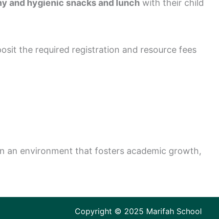
hy and hygienic snacks and lunch
with their child
osit the required registration and resource fees
e in an environment that fosters academic growth,
Copyright © 2025 Marifah School