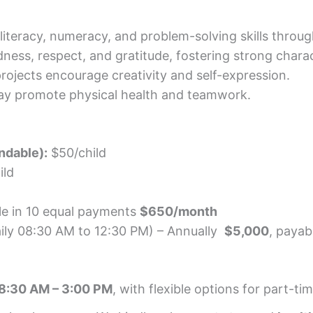
 literacy, numeracy, and problem-solving skills through 
ness, respect, and gratitude, fostering strong charac
rojects encourage creativity and self-expression.
lay promote physical health and teamwork.
ndable):
$50/child
ild
le in 10 equal payments
$650/month
aily 08:30 AM to 12:30 PM) – Annually
$5,000
, payab
 8:30 AM – 3:00 PM
, with flexible options for part-t