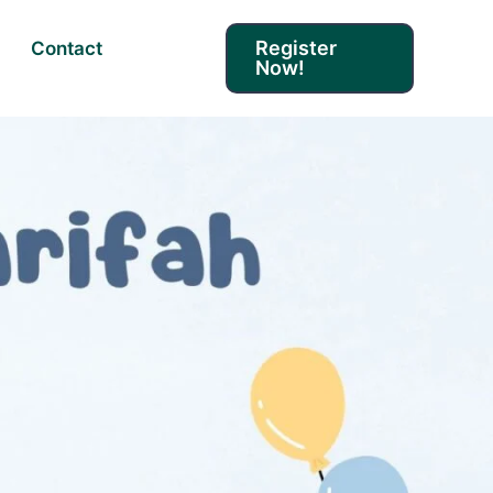
Register
Contact
Now!