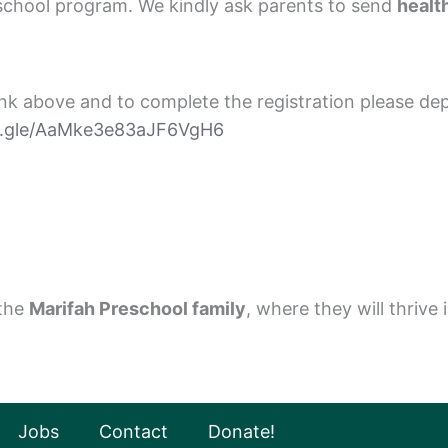
eschool program. We kindly ask parents to send
healt
link above and to complete the registration please dep
ms.gle/AaMke3e83aJF6VgH6
 the
Marifah Preschool family
, where they will thriv
Jobs
Contact
Donate!