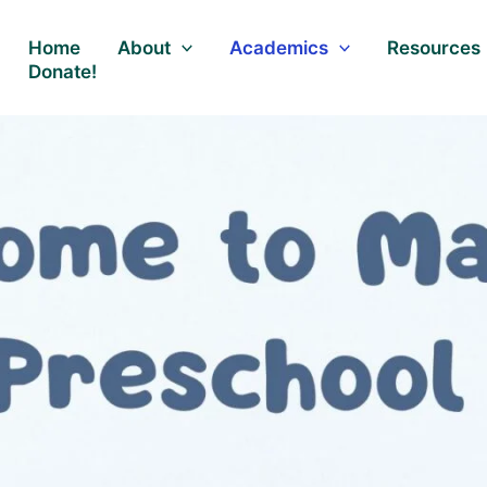
Home
About
Academics
Resources
Donate!