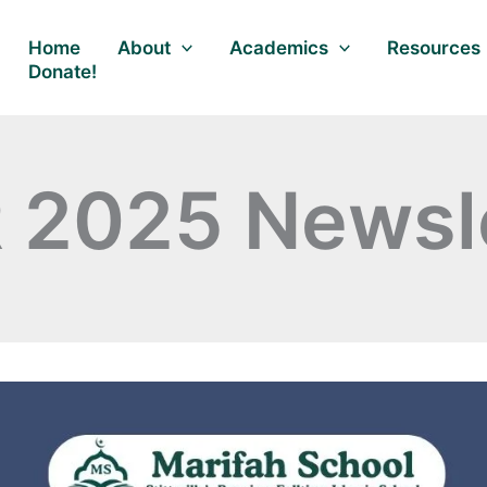
Home
About
Academics
Resources
Donate!
 2025 Newsle