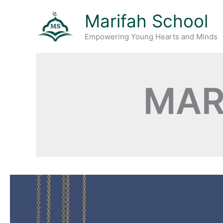
Skip
Marifah School
to
content
Empowering Young Hearts and Minds
MAR