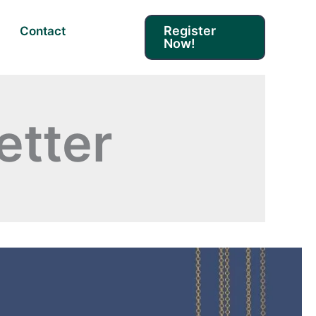
Register
Contact
Now!
tter