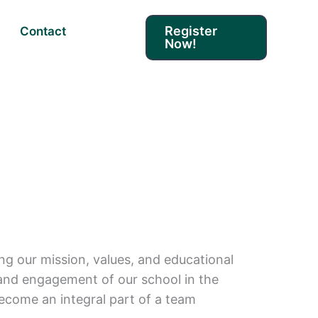
Register
Contact
Now!
ing our mission, values, and educational
ge and engagement of our school in the
ecome an integral part of a team