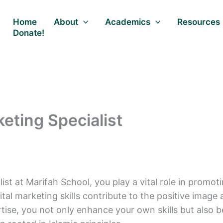
Home
About
Academics
Resources
Donate!
keting Specialist
ist at Marifah School, you play a vital role in promot
igital marketing skills contribute to the positive ima
ise, you not only enhance your own skills but also b