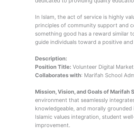
dedicated to providing quality education
In Islam, the act of service is highly v
principles of community support and 
something good has a reward similar to 
guide individuals toward a positive and
Description:
Position Title:
Volunteer Digital Market
Collaborates with
: Marifah School Adm
Mission, Vision, and Goals of Marifah 
environment that seamlessly integrates
knowledgeable, and morally grounded in
Islamic values integration, student we
improvement.