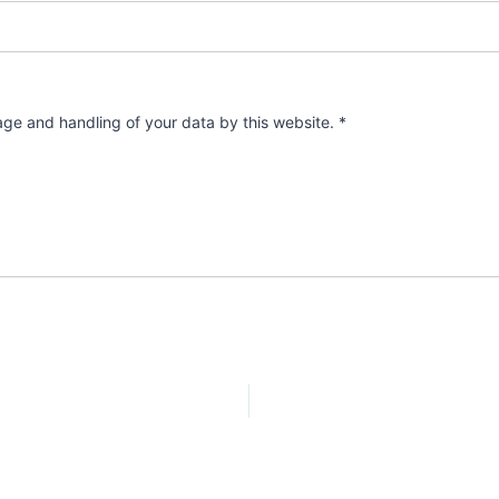
rage and handling of your data by this website.
*