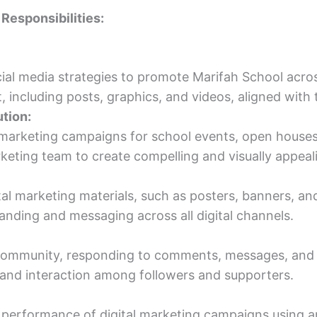
 Responsibilities:
al media strategies to promote Marifah School acros
 including posts, graphics, and videos, aligned with 
tion:
 marketing campaigns for school events, open houses, 
keting team to create compelling and visually appeal
al marketing materials, such as posters, banners, and
anding and messaging across all digital channels.
community, responding to comments, messages, and i
 and interaction among followers and supporters.
performance of digital marketing campaigns using an