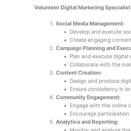
Volunteer Digital Marketing Specialist
Social Media Management:
Develop and execute soci
Create engaging content,
Campaign Planning and Execu
Plan and execute digital
Collaborate with the mar
Content Creation:
Design and produce digit
Ensure consistency in br
Community Engagement:
Engage with the online 
Encourage participation
Analytics and Reporting:
Monitor and analyze the 