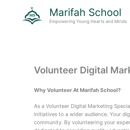
Skip
Marifah School
to
content
Empowering Young Hearts and Minds
Volunteer Digital Mar
Why Volunteer At Marifah School?
As a Volunteer Digital Marketing Special
initiatives to a wider audience. Your d
community. By volunteering your expert