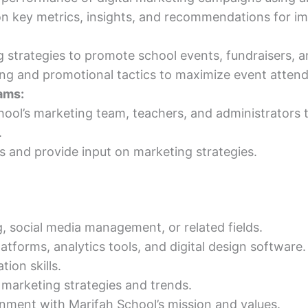
 on key metrics, insights, and recommendations for 
g strategies to promote school events, fundraisers, a
sing and promotional tactics to maximize event atten
ams:
hool’s marketing team, teachers, and administrators to
.
 and provide input on marketing strategies.
g, social media management, or related fields.
latforms, analytics tools, and digital design software.
ion skills.
 marketing strategies and trends.
gnment with Marifah School’s mission and values.