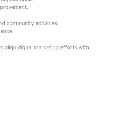
improvement.
nd community activities.
dance.
 align digital marketing efforts with