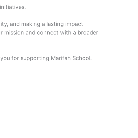
nitiatives.
ity, and making a lasting impact
our mission and connect with a broader
 you for supporting Marifah School.