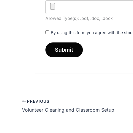
Allowed Type(s): .pdf, .doc, .docx
By using this form you agree with the sto
PREVIOUS
Volunteer Cleaning and Classroom Setup