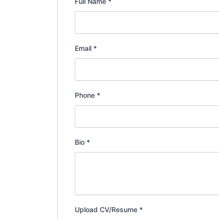
Full Name
*
Email
*
Phone
*
Bio
*
Upload CV/Resume
*