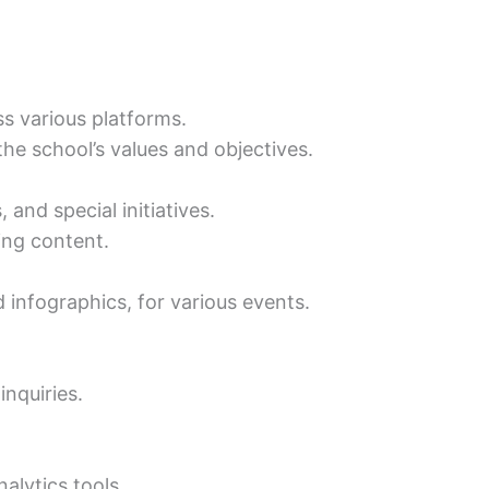
s various platforms.
the school’s values and objectives.
and special initiatives.
ing content.
 infographics, for various events.
nquiries.
alytics tools.