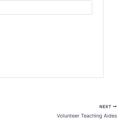
NEXT
Volunteer Teaching Aides