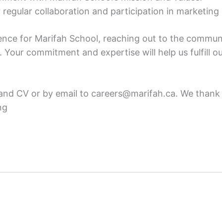
regular collaboration and participation in marketing i
esence for Marifah School, reaching out to the commun
. Your commitment and expertise will help us fulfill 
 and CV or by email to careers@marifah.ca. We thank
ng