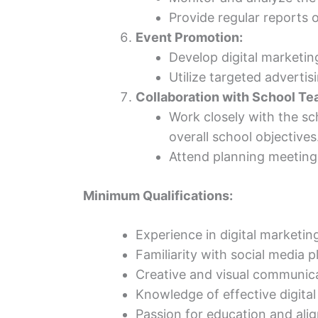
Provide regular reports
Event Promotion:
Develop digital marketin
Utilize targeted adverti
Collaboration with School Te
Work closely with the sc
overall school objectives
Attend planning meetings
Minimum Qualifications:
Experience in digital marketin
Familiarity with social media p
Creative and visual communicat
Knowledge of effective digital
Passion for education and ali