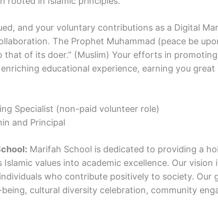
 rooted in Islamic principles.
alued, and your voluntary contributions as a Digital Mar
collaboration. The Prophet Muhammad (peace be upon
that of its doer.” (Muslim) Your efforts in promotin
 enriching educational experience, earning you great r
ing Specialist (non-paid volunteer role)
in and Principal
School:
Marifah School is dedicated to providing a holi
 Islamic values into academic excellence. Our vision 
dividuals who contribute positively to society. Our 
ll-being, cultural diversity celebration, community e