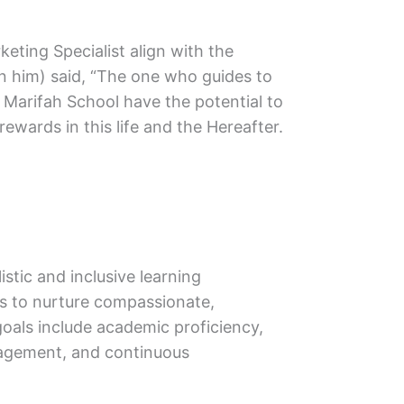
keting Specialist align with the
 him) said, “The one who guides to
g Marifah School have the potential to
ewards in this life and the Hereafter.
stic and inclusive learning
is to nurture compassionate,
goals include academic proficiency,
ngagement, and continuous