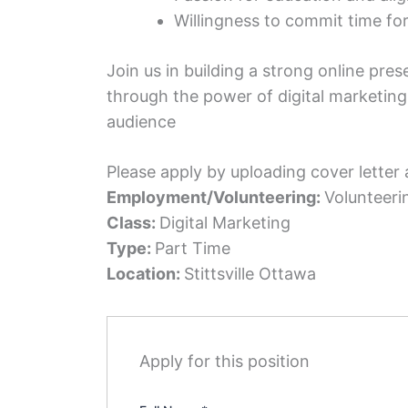
Willingness to commit time for 
Join us in building a strong online pr
through the power of digital marketing
audience
Please apply by uploading cover letter
Employment/Volunteering:
Volunteeri
Class:
Digital Marketing
Type:
Part Time
Location:
Stittsville Ottawa
Apply for this position