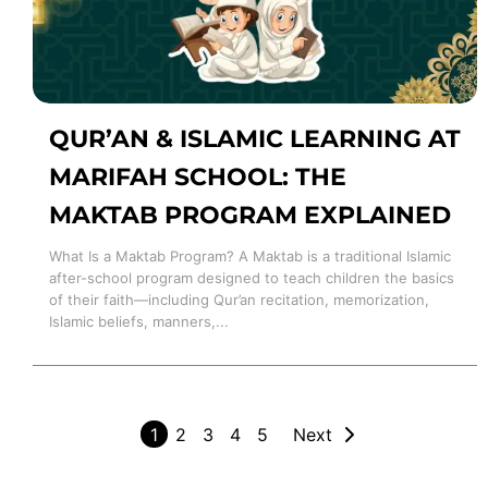
QUR’AN & ISLAMIC LEARNING AT
MARIFAH SCHOOL: THE
MAKTAB PROGRAM EXPLAINED
What Is a Maktab Program? A Maktab is a traditional Islamic
after-school program designed to teach children the basics
of their faith—including Qur’an recitation, memorization,
Islamic beliefs, manners,...
1
2
3
4
5
Next