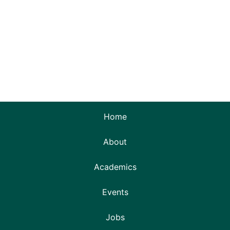
Home
About
Academics
Events
Jobs