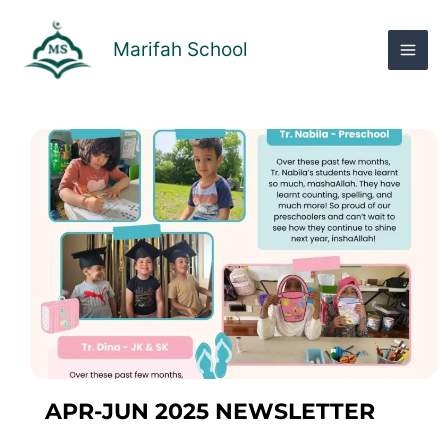
Skip
to
Marifah School
content
APR-JUN 2025 NEWSLETTER