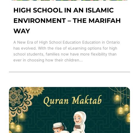
HIGH SCHOOL IN AN ISLAMIC
ENVIRONMENT – THE MARIFAH
WAY
A New Era of High School Education Education in Ontario
has evolved. With the rise of eLearning options for high
school students, families now have more flexibility than
ever in choosing how their children...