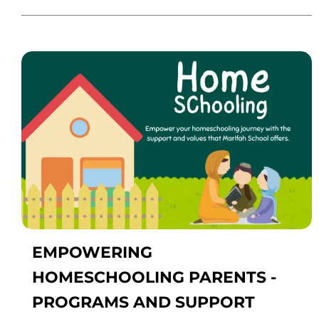
EMPOWERING
HOMESCHOOLING PARENTS -
PROGRAMS AND SUPPORT