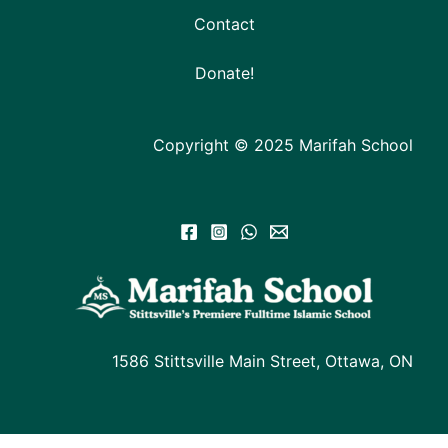
Contact
Donate!
Copyright © 2025 Marifah School
1586 Stittsville Main Street, Ottawa, ON