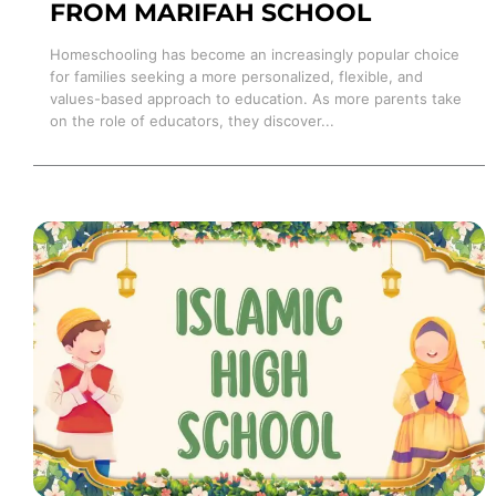
FROM MARIFAH SCHOOL
Homeschooling has become an increasingly popular choice
for families seeking a more personalized, flexible, and
values-based approach to education. As more parents take
on the role of educators, they discover...